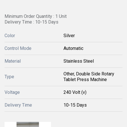
Minimum Order Quantity : 1 Unit
Delivery Time : 10-15 Days
Color
Silver
Control Mode
Automatic
Material
Stainless Steel
Other, Double Side Rotary
Type
Tablet Press Machine
Voltage
240 Volt (v)
Delivery Time
10-15 Days