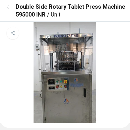
Double Side Rotary Tablet Press Machine
595000 INR
/ Unit