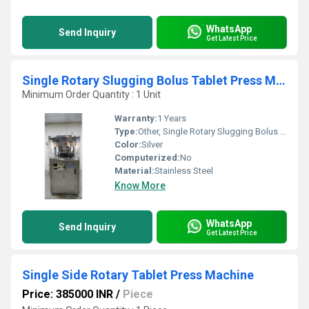
WhatsApp
Send Inquiry
Get Latest Price
Single Rotary Slugging Bolus Tablet Press Machine
Minimum Order Quantity : 1 Unit
Warranty:
1 Years
Type:
Other, Single Rotary Slugging Bolus Tablet Press Machine
Color:
Silver
Computerized:
No
Material:
Stainless Steel
Know More
WhatsApp
Send Inquiry
Get Latest Price
Single Side Rotary Tablet Press Machine
Price: 385000 INR
/
Piece