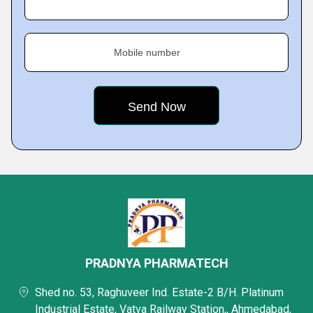
Mobile number
PRADNYA PHARMATECH
Shed no. 53, Raghuveer Ind. Estate-2 B/H. Platinum
Industrial Estate, Vatva Railway Station,, Ahmedabad,