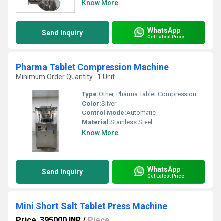
Know More
WhatsApp
Send Inquiry
Get Latest Price
Pharma Tablet Compression Machine
Minimum Order Quantity : 1 Unit
Type:
Other, Pharma Tablet Compression Machine
Color:
Silver
Control Mode:
Automatic
Material:
Stainless Steel
Know More
WhatsApp
Send Inquiry
Get Latest Price
Mini Short Salt Tablet Press Machine
Price: 395000 INR
/
Piece