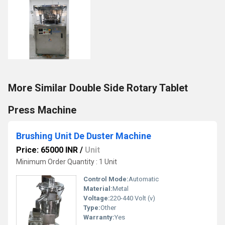
More Similar Double Side Rotary Tablet
Press Machine
Brushing Unit De Duster Machine
Price: 65000 INR
/
Unit
Minimum Order Quantity : 1 Unit
Control Mode:
Automatic
Material:
Metal
Voltage:
220-440 Volt (v)
Type:
Other
Warranty:
Yes