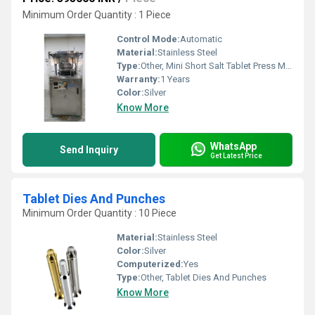
Minimum Order Quantity : 1 Piece
Control Mode:
Automatic
Material:
Stainless Steel
Type:
Other, Mini Short Salt Tablet Press Machine
Warranty:
1 Years
Color:
Silver
Know More
WhatsApp
Send Inquiry
Get Latest Price
Tablet Dies And Punches
Minimum Order Quantity : 10 Piece
Material:
Stainless Steel
Color:
Silver
Computerized:
Yes
Type:
Other, Tablet Dies And Punches
Know More