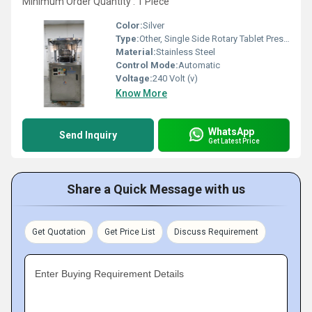
Minimum Order Quantity : 1 Piece
Color:
Silver
Type:
Other, Single Side Rotary Tablet Press Machine
Material:
Stainless Steel
Control Mode:
Automatic
Voltage:
240 Volt (v)
Know More
WhatsApp
Send Inquiry
Get Latest Price
Share a Quick Message with us
Get Quotation
Get Price List
Discuss Requirement
Enter Buying Requirement Details