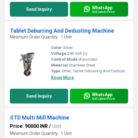
WhatsApp
Send Inquiry
Get Latest Price
Tablet Deburring And Dedusting Machine
Minimum Order Quantity : 1 Unit
Color:
Silver
Voltage:
240 Volt (v)
Control Mode:
Automatic
Material:
Stainless Steel
Type:
Other, Tablet Deburring And Dedusting Machine
Know More
WhatsApp
Send Inquiry
Get Latest Price
STD Multi Mill Machine
Price: 90000 INR
/
Unit
Minimum Order Quantity : 1 Unit