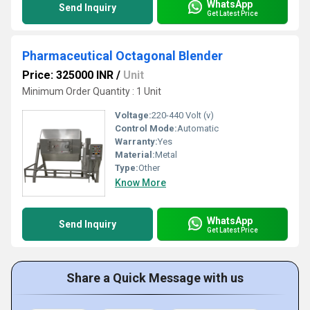
WhatsApp
Send Inquiry
Get Latest Price
Pharmaceutical Octagonal Blender
Price: 325000 INR
/
Unit
Minimum Order Quantity : 1 Unit
Voltage:
220-440 Volt (v)
Control Mode:
Automatic
Warranty:
Yes
Material:
Metal
Type:
Other
Know More
WhatsApp
Send Inquiry
Get Latest Price
Share a Quick Message with us