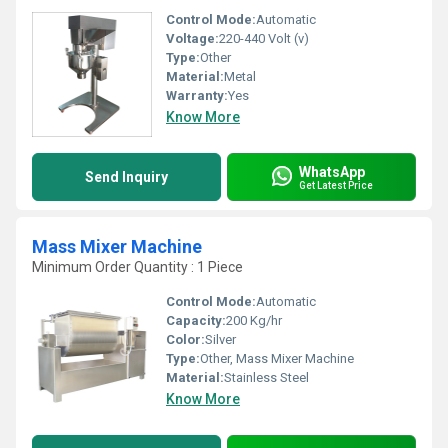
Control Mode:
Automatic
Voltage:
220-440 Volt (v)
Type:
Other
Material:
Metal
Warranty:
Yes
Know More
WhatsApp
Send Inquiry
Get Latest Price
Mass Mixer Machine
Minimum Order Quantity : 1 Piece
Control Mode:
Automatic
Capacity:
200 Kg/hr
Color:
Silver
Type:
Other, Mass Mixer Machine
Material:
Stainless Steel
Know More