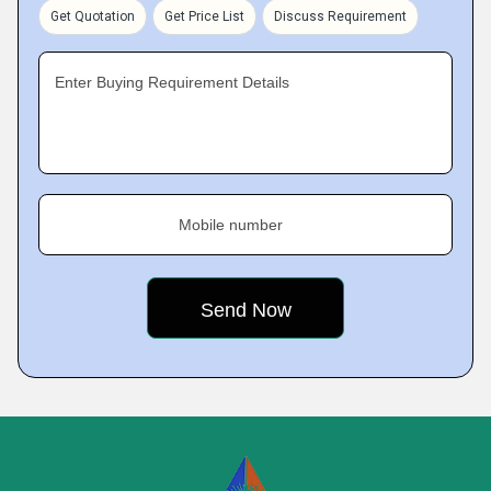
Get Quotation
Get Price List
Discuss Requirement
Enter Buying Requirement Details
Mobile number