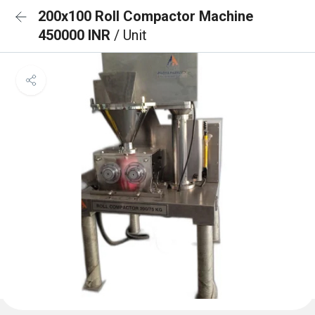
200x100 Roll Compactor Machine
450000 INR
/ Unit