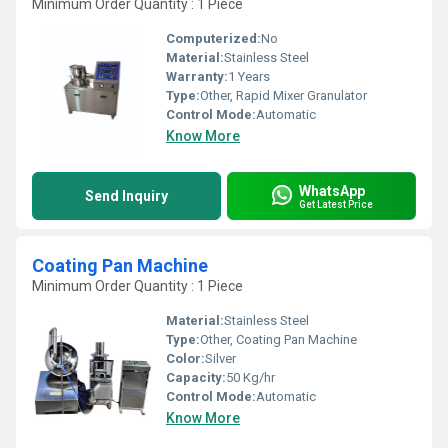
Minimum Order Quantity : 1 Piece
Computerized:
No
Material:
Stainless Steel
Warranty:
1 Years
Type:
Other, Rapid Mixer Granulator
Control Mode:
Automatic
Know More
WhatsApp
Send Inquiry
Get Latest Price
Coating Pan Machine
Minimum Order Quantity : 1 Piece
Material:
Stainless Steel
Type:
Other, Coating Pan Machine
Color:
Silver
Capacity:
50 Kg/hr
Control Mode:
Automatic
Know More