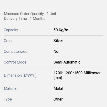
Minimum Order Quantity : 1 Unit
Delivery Time : 1 Months
Capacity
50 Kg/hr
Color
Silver
Computerized
No
Control Mode
Semi-Automatic
1200*1200*1500 Millimeter
Dimension (L*W*H)
(mm)
Material
Metal
Type
Other