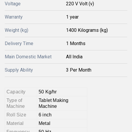
Voltage
220 V Volt (v)
Warranty
1 year
Weight (kg)
1400 Kilograms (kg)
Delivery Time
1 Months
Main Domestic Market
All India
Supply Ability
3 Per Month
Capacity
50 Kg/hr
Type of
Tablet Making
Machine
Machine
Roll Size
6 inch
Material
Metal
Frequency
50 Hz