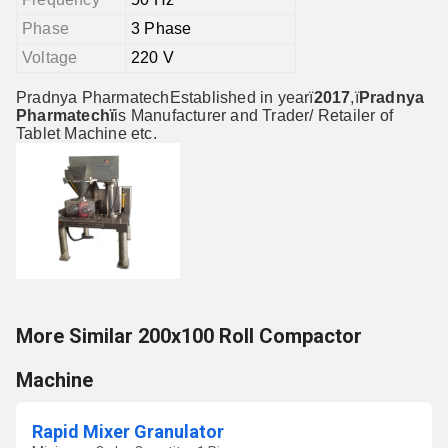
Phase
3 Phase
Voltage
220 V
Pradnya PharmatechEstablished in yearï
2017
,ï
Pradnya
Pharmatechï
is Manufacturer and Trader/ Retailer of
Tablet Machine etc.
More Similar 200x100 Roll Compactor
Machine
Rapid Mixer Granulator